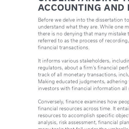
ACCOUNTING AND 
Before we delve into the dissertation to
understand what they are. While one m
there is no denying that many mistake 
referred to as the process of recordin
financial transactions.
It informs various stakeholders, includ
regulators, about a firm’s financial per
track of all monetary transactions, inclu
Making educated judgments, adhering t
investors with financial information all
Conversely, finance examines how peop
financial resources across time. It enta
resources to accomplish specific objec
analysis, risk assessment, financial plan