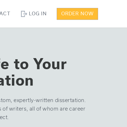
ACT
LOG IN
ORDER NOW
fe to Your
ation
tom, expertly-written dissertation.
f writers, all of whom are career
ect.