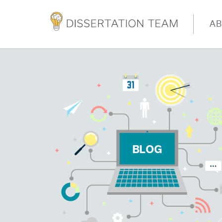
A
BLOG