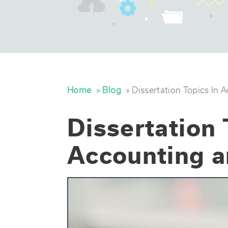
Home
»
Blog
» Dissertation Topics In 
Dissertation 
Accounting a