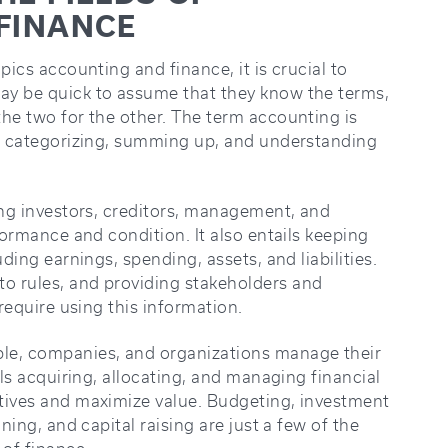
FINANCE
pics accounting and finance, it is crucial to
ay be quick to assume that they know the terms,
the two for the other. The term accounting is
g, categorizing, summing up, and understanding
ing investors, creditors, management, and
formance and condition. It also entails keeping
ding earnings, spending, assets, and liabilities.
o rules, and providing stakeholders and
 require using this information.
le, companies, and organizations manage their
ils acquiring, allocating, and managing financial
tives and maximize value. Budgeting, investment
ning, and capital raising are just a few of the