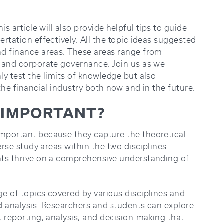
s article will also provide helpful tips to guide
rtation effectively. All the topic ideas suggested
nd finance areas. These areas range from
 and corporate governance. Join us as we
y test the limits of knowledge but also
 the financial industry both now and in the future.
C IMPORTANT?
mportant because they capture the theoretical
erse study areas within the two disciplines.
nts thrive on a comprehensive understanding of
e of topics covered by various disciplines and
nd analysis. Researchers and students can explore
 reporting, analysis, and decision-making that