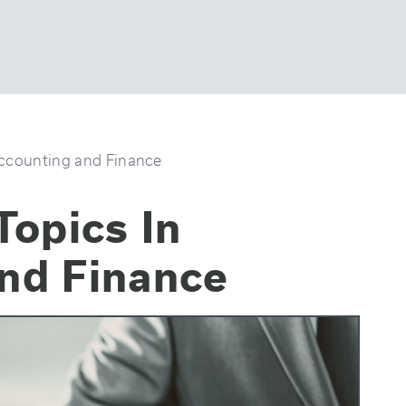
Accounting and Finance
Topics In
nd Finance