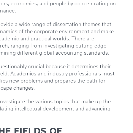
ions, economies, and people by concentrating on
inance.
rovide a wide range of dissertation themes that
namics of the corporate environment and make
academic and practical worlds. There are
arch, ranging from investigating cutting-edge
amining different global accounting standards.
questionably crucial because it determines their
ield. Academics and industry professionals must
ifies new problems and prepares the path for
dscape changes.
investigate the various topics that make up the
ulating intellectual development and advancing
E FIELDS OF