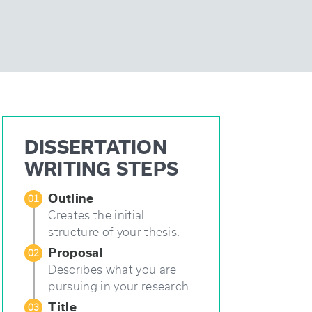
DISSERTATION
WRITING STEPS
Outline
01
Creates the initial
structure of your thesis.
Proposal
02
Describes what you are
pursuing in your research.
Title
03