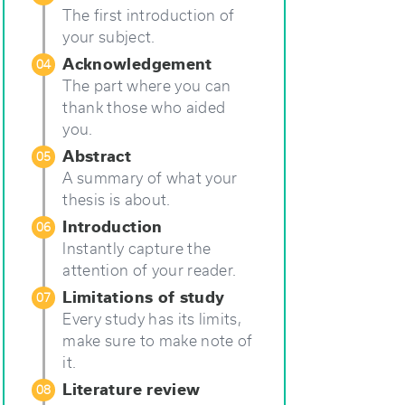
The first introduction of
your subject.
Acknowledgement
04
The part where you can
thank those who aided
you.
Abstract
05
A summary of what your
thesis is about.
Introduction
06
Instantly capture the
attention of your reader.
Limitations of study
07
Every study has its limits,
make sure to make note of
it.
Literature review
08