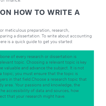
 of finance.
E ON HOW TO WRITE A
for meticulous preparation, research,
reparing a dissertation. To write about accounting
here is a quick guide to get you started:
bone of every research or dissertation is
elevant topic. Choosing a relevant topic is key
be valuable and advance the subject. It is not
 topic; you must ensure that the topic is
ayers in that field.Choose a research topic that
udy area. Your passions and knowledge, the
 the accessibility of data and sources, how
ffect that your research might have.