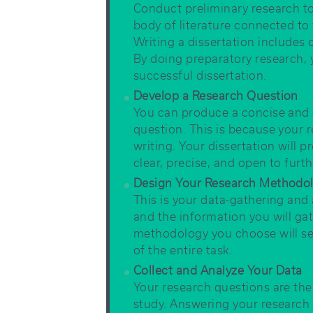
Conduct preliminary research 
body of literature connected to 
Writing a dissertation includes c
By doing preparatory research,
successful dissertation.
Develop a Research Question
You can produce a concise and c
question. This is because your r
writing. Your dissertation will p
clear, precise, and open to furth
Design Your Research Methodo
This is your data-gathering and 
and the information you will ga
methodology you choose will se
of the entire task.
Collect and Analyze Your Data
Your research questions are the
study. Answering your research