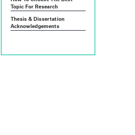
Topic For Research
Thesis & Dissertation
Acknowledgements