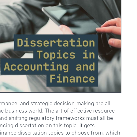
ormance, and strategic decision-making are all
e business world. The art of effective resource
and shifting regulatory frameworks must all be
cing dissertation on this topic. It gets
finance dissertation topics to choose from, which