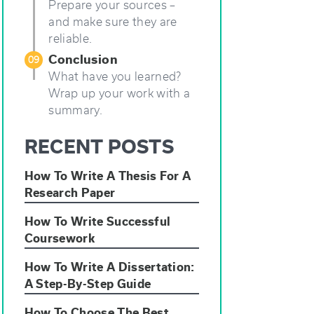
Prepare your sources –
and make sure they are
reliable.
Conclusion
09
What have you learned?
Wrap up your work with a
summary.
RECENT POSTS
How To Write A Thesis For A
Research Paper
How To Write Successful
Coursework
How To Write A Dissertation:
A Step-By-Step Guide
How To Choose The Best