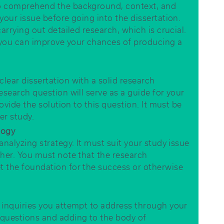
to comprehend the background, context, and
your issue before going into the dissertation.
arrying out detailed research, which is crucial.
 you can improve your chances of producing a
lear dissertation with a solid research
esearch question will serve as a guide for your
rovide the solution to this question. It must be
er study.
logy
analyzing strategy. It must suit your study issue
ther. You must note that the research
t the foundation for the success or otherwise
 inquiries you attempt to address through your
 questions and adding to the body of