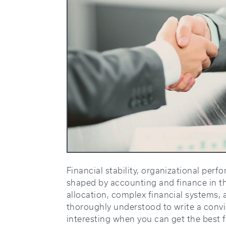
Financial stability, organizational perf
shaped by accounting and finance in th
allocation, complex financial systems, 
thoroughly understood to write a convin
interesting when you can get the best 