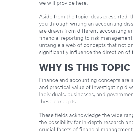
we will provide here.
Aside from the topic ideas presented, thi
you through writing an accounting disse
are drawn from different accounting a
financial reporting to risk management
untangle a web of concepts that not onl
significantly influence the direction of
WHY IS THIS TOPI
Finance and accounting concepts are i
and practical value of investigating div
Individuals, businesses, and governme
these concepts.
These fields acknowledge the wide rang
the possibility for in-depth research a
crucial facets of financial management,