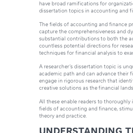
have broad ramifications for organizat
dissertation topics in accounting and f
The fields of accounting and finance p
capture the comprehensiveness and dy
substantial contributions to both the 
countless potential directions for rese
techniques for financial analysis to ex
A researcher’s dissertation topic is un
academic path and can advance their f
engage in rigorous research that ident
creative solutions as the financial lan
All these enable readers to thoroughly 
fields of accounting and finance, stim
theory and practice.
UNDERSTANDING TH