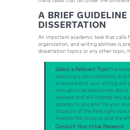
many tasks that fall under the umbrella
A BRIEF GUIDELIN
DISSERTATION
An important academic task that calls 
organization, and writing abilities is p
dissertation topics or any other topic, 
Select a Relevant Topic
The back
selecting a very important and r
to ensure that your writing will 
enough to be passionate about a
relevant and will interest key pl
appeals to you and fits your st
situation of the field right now,
feasible the study is, and the e
Conduct Your Initial Research