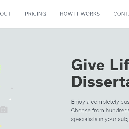
BOUT
PRICING
HOW IT WORKS
CONT
Give Li
Dissert
Enjoy a completely cus
Choose from hundreds o
specialists in your subj