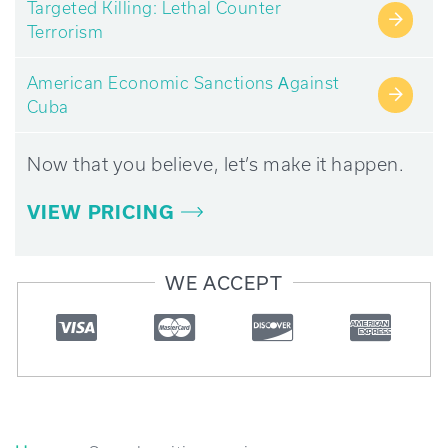
Targeted Killing: Lethal Counter
→
Terrorism
American Economic Sanctions Аgainst
→
Cuba
Now that you believe, let’s make it happen.
VIEW PRICING
WE ACCEPT