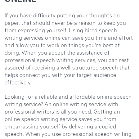
If you have difficulty putting your thoughts on
paper, that should never be a reason to keep you
from expressing yourself. Using hired speech
writing services online can save you time and effort
and allow you to work on things you’re best at
doing. When you accept the assistance of
professional speech writing services, you can rest
assured of receiving a well-structured speech that
helps connect you with your target audience
effectively.
Looking for a reliable and affordable online speech
writing service? An online writing service with
professional writers is all you need. Getting an
online speech writing service saves you from
embarrassing yourself by delivering a copied
speech. When you use professional speech writing