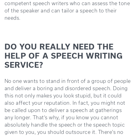
competent speech writers who can assess the tone
of the speaker and can tailor a speech to their
needs.
DO YOU REALLY NEED THE
HELP OF A SPEECH WRITING
SERVICE?
No one wants to stand in front of a group of people
and deliver a boring and disordered speech. Doing
this not only makes you look stupid, but it could
also affect your reputation. In fact, you might not
be called upon to deliver a speech at gatherings
any longer. That’s why, if you know you cannot
absolutely handle the speech or the speech topic
given to you, you should outsource it. There’s no