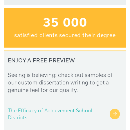
35 000
satisfied clients secured their degree
ENJOY A FREE PREVIEW
Seeing is believing: check out samples of
our custom dissertation writing to get a
genuine feel for our quality.
The Efficacy of Achievement School
→
Districts