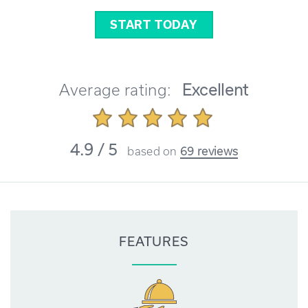
START TODAY
Average rating:
Excellent
4.9 / 5
based on
69 reviews
FEATURES