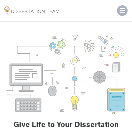
Give Life to Your Dissertation