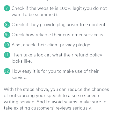
Check if the website is 100% legit (you do not
want to be scammed).
Check if they provide plagiarism-free content.
Check how reliable their customer service is.
Also, check their client privacy pledge.
Then take a look at what their refund policy
looks like.
How easy it is for you to make use of their
service.
With the steps above, you can reduce the chances
of outsourcing your speech to a so-so speech
writing service. And to avoid scams, make sure to
take existing customers’ reviews seriously.