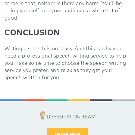
crime in that; neither is there any harm. You’ll be
doing yourself and your audience a whole lot of
good!
CONCLUSION
Writing a speech is not easy. And this is why you
need a professional speech writing service to help
you! Take some time to choose the speech writing
service you prefer, and relax as they get your
speech written for you!
ORDER NOW