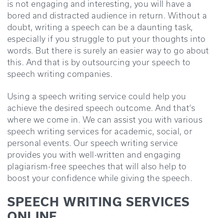
is not engaging and interesting, you will have a
bored and distracted audience in return. Without a
doubt, writing a speech can be a daunting task,
especially if you struggle to put your thoughts into
words. But there is surely an easier way to go about
this. And that is by outsourcing your speech to
speech writing companies.
Using a speech writing service could help you
achieve the desired speech outcome. And that’s
where we come in. We can assist you with various
speech writing services for academic, social, or
personal events. Our speech writing service
provides you with well-written and engaging
plagiarism-free speeches that will also help to
boost your confidence while giving the speech.
SPEECH WRITING SERVICES
ONLINE