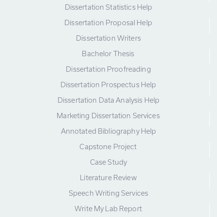
Dissertation Statistics Help
Dissertation Proposal Help
Dissertation Writers
Bachelor Thesis
Dissertation Proofreading
Dissertation Prospectus Help
Dissertation Data Analysis Help
Marketing Dissertation Services
Annotated Bibliography Help
Capstone Project
Case Study
Literature Review
Speech Writing Services
Write My Lab Report