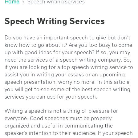
Home
»
speech writing services
Speech Writing Services
Do you have an important speech to give but don’t
know how to go about it? Are you too busy to come
up with good ideas for your speech? If so, you may
need the services of a speech writing company. So,
if you are looking for a top speech writing service to
assist you in writing your essays or an upcoming
speech presentation, worry no more! In this article,
you will get to see some of the best speech writing
services you can use for your speech.
Writing a speech is not a thing of pleasure for
everyone. Good speeches must be properly
organized and useful in communicating the
speaker’s intention to their audience. If your speech