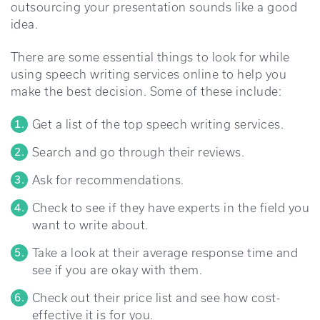
outsourcing your presentation sounds like a good
idea.
There are some essential things to look for while
using speech writing services online to help you
make the best decision. Some of these include:
Get a list of the top speech writing services.
Search and go through their reviews.
Ask for recommendations.
Check to see if they have experts in the field you
want to write about.
Take a look at their average response time and
see if you are okay with them.
Check out their price list and see how cost-
effective it is for you.