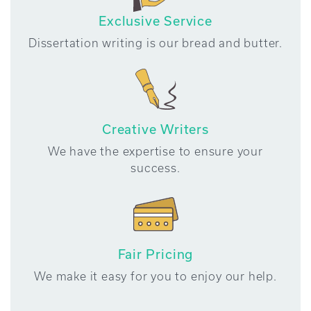
Exclusive Service
Dissertation writing is our bread and butter.
Creative Writers
We have the expertise to ensure your
success.
Fair Pricing
We make it easy for you to enjoy our help.