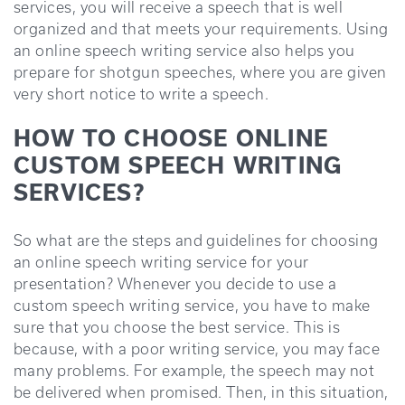
services, you will receive a speech that is well
organized and that meets your requirements. Using
an online speech writing service also helps you
prepare for shotgun speeches, where you are given
very short notice to write a speech.
HOW TO CHOOSE ONLINE
CUSTOM SPEECH WRITING
SERVICES?
So what are the steps and guidelines for choosing
an online speech writing service for your
presentation? Whenever you decide to use a
custom speech writing service, you have to make
sure that you choose the best service. This is
because, with a poor writing service, you may face
many problems. For example, the speech may not
be delivered when promised. Then, in this situation,