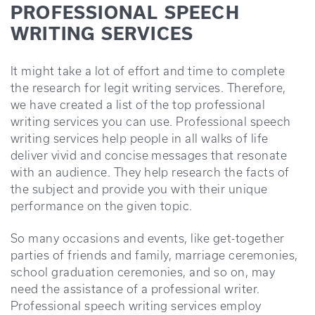
PROFESSIONAL SPEECH
WRITING SERVICES
It might take a lot of effort and time to complete
the research for legit writing services. Therefore,
we have created a list of the top professional
writing services you can use. Professional speech
writing services help people in all walks of life
deliver vivid and concise messages that resonate
with an audience. They help research the facts of
the subject and provide you with their unique
performance on the given topic.
So many occasions and events, like get-together
parties of friends and family, marriage ceremonies,
school graduation ceremonies, and so on, may
need the assistance of a professional writer.
Professional speech writing services employ