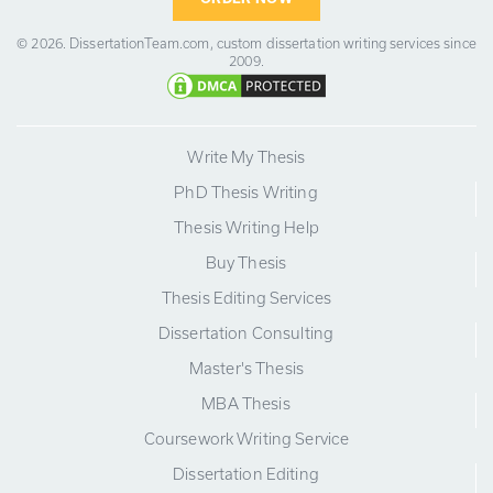
© 2026.
DissertationTeam.com,
custom dissertation writing services since
2009.
Write My Thesis
PhD Thesis Writing
Thesis Writing Help
Buy Thesis
Thesis Editing Services
Dissertation Consulting
Master's Thesis
MBA Thesis
Coursework Writing Service
Dissertation Editing