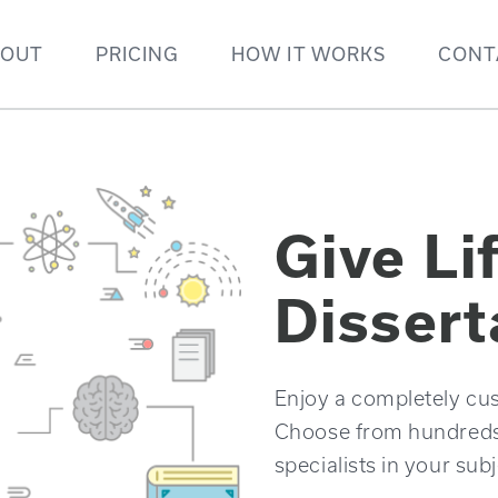
BOUT
PRICING
HOW IT WORKS
CONT
Give Li
Dissert
Enjoy a completely cus
Choose from hundreds o
specialists in your subj