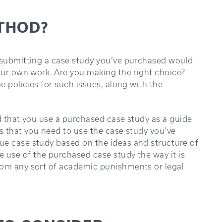
ETHOD?
f submitting a case study you’ve purchased would
your own work. Are you making the right choice?
e policies for such issues, along with the
sed that you use a purchased case study as a guide
ns that you need to use the case study you’ve
ue case study based on the ideas and structure of
 use of the purchased case study the way it is
rom any sort of academic punishments or legal