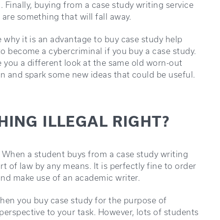
inally, buying from a case study writing service
are something that will fall away.
e why it is an advantage to buy case study help
to become a cybercriminal if you buy a case study.
ve you a different look at the same old worn-out
en and spark some new ideas that could be useful.
HING ILLEGAL RIGHT?
n. When a student buys from a case study writing
t of law by any means. It is perfectly fine to order
 and make use of an academic writer.
 when you buy case study for the purpose of
perspective to your task. However, lots of students