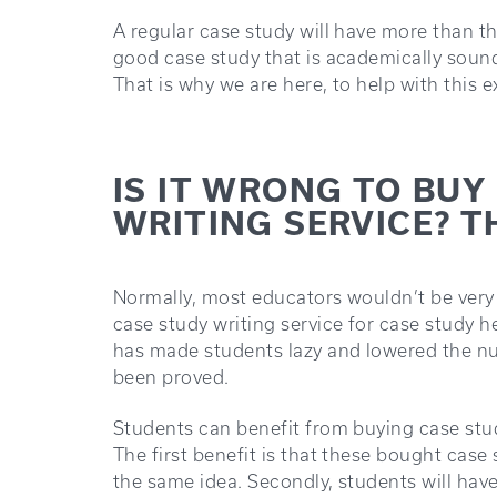
A regular case study will have more than t
good case study that is academically sound
That is why we are here, to help with this 
IS IT WRONG TO BUY
WRITING SERVICE? T
Normally, most educators wouldn’t be very
case study writing service for case study 
has made students lazy and lowered the nu
been proved.
Students can benefit from buying case study
The first benefit is that these bought case
the same idea. Secondly, students will have