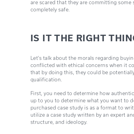
are scared that they are committing some s
completely safe.
IS IT THE RIGHT THI
Let’s talk about the morals regarding buyi
conflicted with ethical concerns when it c
that by doing this, they could be potentiall
qualification.
First, you need to determine how authentic 
up to you to determine what you want to do
purchased case study is as a format to wri
utilize a case study written by an expert an
structure, and ideology.