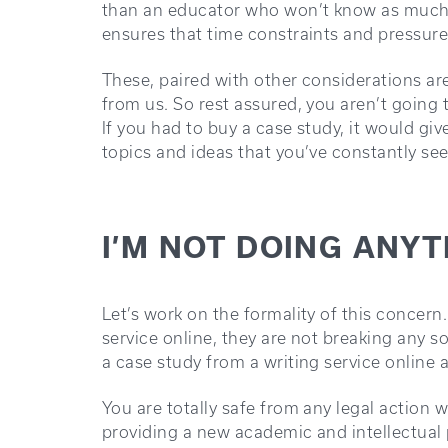
than an educator who won’t know as much. F
ensures that time constraints and pressure 
These, paired with other considerations ar
from us. So rest assured, you aren’t going 
If you had to buy a case study, it would gi
topics and ideas that you’ve constantly se
I’M NOT DOING ANYT
Let’s work on the formality of this concer
service online, they are not breaking any sor
a case study from a writing service online
You are totally safe from any legal action
providing a new academic and intellectual 