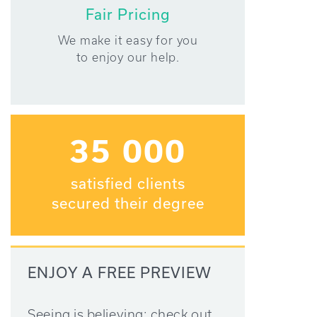
Fair Pricing
We make it easy for you
to enjoy our help.
35 000
satisfied clients
secured their degree
ENJOY A FREE PREVIEW
Seeing is believing: check out