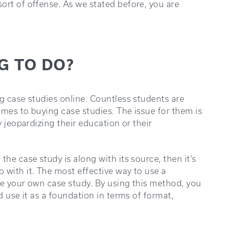
ort of offense. As we stated before, you are
NG TO DO?
ng case studies online. Countless students are
omes to buying case studies. The issue for them is
y jeopardizing their education or their
the case study is along with its source, then it’s
 with it. The most effective way to use a
te your own case study. By using this method, you
d use it as a foundation in terms of format,