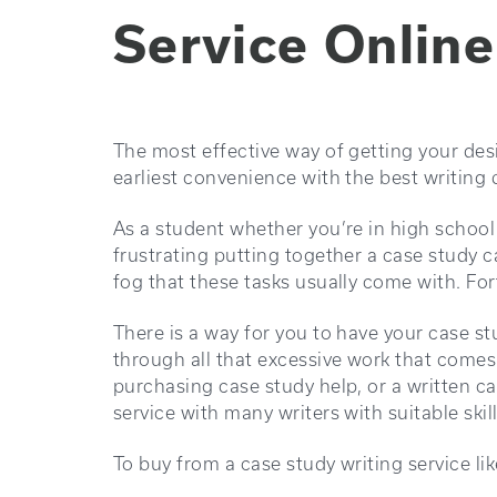
Service Online
The most effective way of getting your des
earliest convenience with the best writing q
As a student whether you’re in high school
frustrating putting together a case study 
fog that these tasks usually come with. Fort
There is a way for you to have your case s
through all that excessive work that comes
purchasing case study help, or a written ca
service with many writers with suitable skil
To buy from a case study writing service li