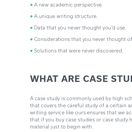
A new academic perspective.
A unique writing structure.
Data that you never thought you’d use.
Considerations that you never thought of
Solutions that were never discovered.
WHAT ARE CASE STU
A case study is commonly used by high sch
that covers the careful study of a certain
writing service like ours ensures that we 
that if you buy case studies or case study h
material just to begin with.