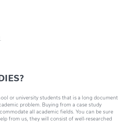
.
DIES?
ool or university students that is a long document
 academic problem. Buying from a case study
accommodate all academic fields. You can be sure
elp from us, they will consist of well-researched