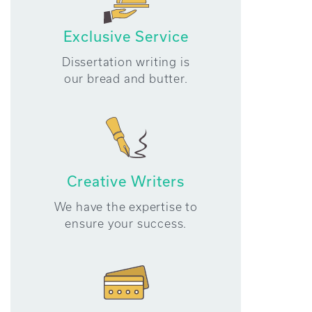
Exclusive Service
Dissertation writing is
our bread and butter.
Creative Writers
We have the expertise to
ensure your success.