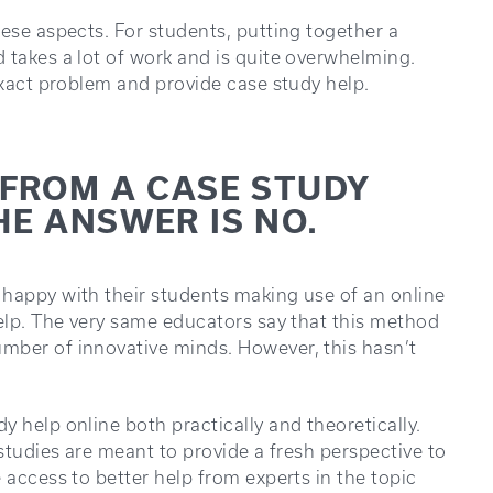
hese aspects. For students, putting together a
 takes a lot of work and is quite overwhelming.
exact problem and provide case study help.
 FROM A CASE STUDY
HE ANSWER IS NO.
 happy with their students making use of an online
help. The very same educators say that this method
mber of innovative minds. However, this hasn’t
 help online both practically and theoretically.
 studies are meant to provide a fresh perspective to
 access to better help from experts in the topic