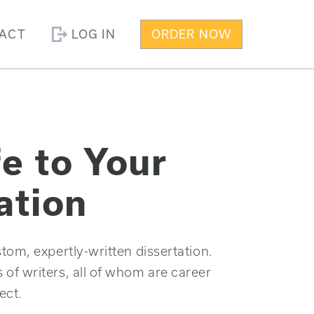
ACT
LOG IN
ORDER NOW
fe to Your
ation
tom, expertly-written dissertation.
f writers, all of whom are career
ect.