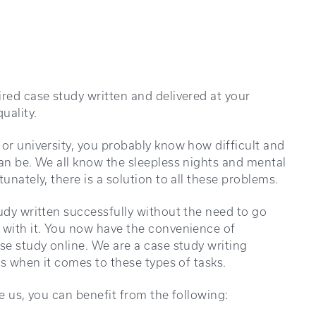
ired case study written and delivered at your
uality.
 or university, you probably know how difficult and
can be. We all know the sleepless nights and mental
unately, there is a solution to all these problems.
tudy written successfully without the need to go
 with it. You now have the convenience of
se study online. We are a case study writing
ls when it comes to these types of tasks.
ke us, you can benefit from the following: