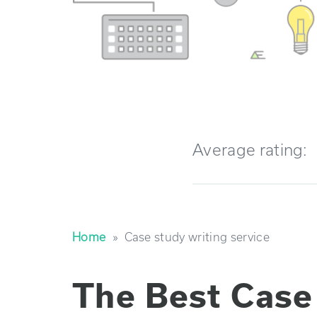
Average rating:
Home
»
case study writing service
The Best Case