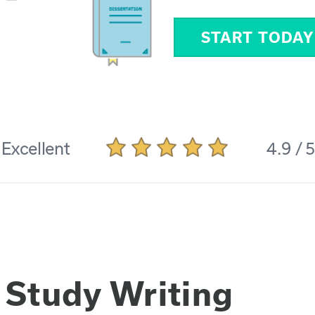
START TODAY
Excellent
4.9 / 
 Study Writing