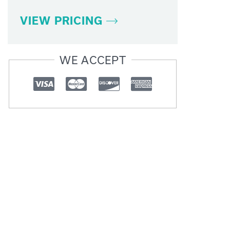
VIEW PRICING
WE ACCEPT