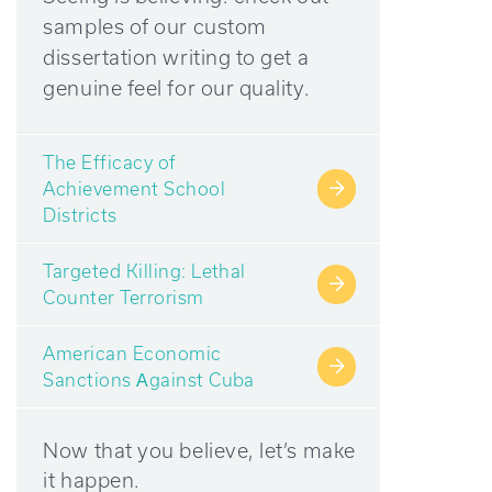
samples of our custom
dissertation writing to get a
genuine feel for our quality.
The Efficacy of
Achievement School
→
Districts
Targeted Killing: Lethal
→
Counter Terrorism
American Economic
→
Sanctions Аgainst Cuba
Now that you believe, let’s make
it happen.