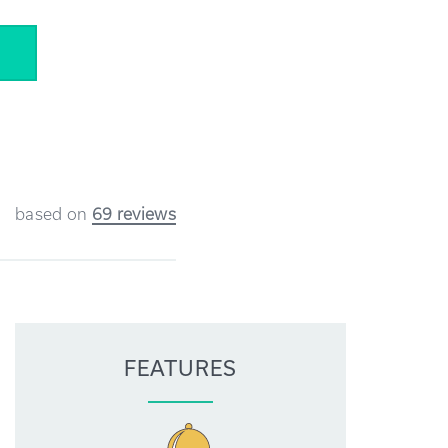
5
based on
69 reviews
FEATURES