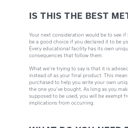
IS THIS THE BEST M
Your next consideration would be to see i
be a good choice if you declared it to be 
Every educational facility has its own uniqu
consequences that follow them.
What we’re trying to say is that it is advi
instead of as your final product. This mea
purchased to help you write your own uniq
the one you’ve bought. As long as you make
supposed to be used, you will be exempt f
implications from occurring.