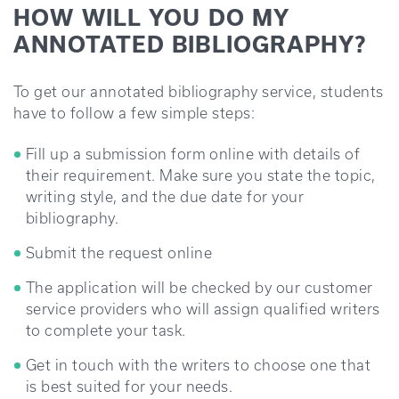
HOW WILL YOU DO MY
ANNOTATED BIBLIOGRAPHY?
To get our annotated bibliography service, students
have to follow a few simple steps:
Fill up a submission form online with details of
their requirement. Make sure you state the topic,
writing style, and the due date for your
bibliography.
Submit the request online
The application will be checked by our customer
service providers who will assign qualified writers
to complete your task.
Get in touch with the writers to choose one that
is best suited for your needs.