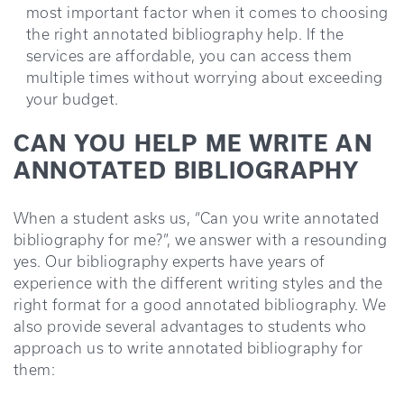
most important factor when it comes to choosing
the right annotated bibliography help. If the
services are affordable, you can access them
multiple times without worrying about exceeding
your budget.
CAN YOU HELP ME WRITE AN
ANNOTATED BIBLIOGRAPHY
When a student asks us, “Can you write annotated
bibliography for me?”, we answer with a resounding
yes. Our bibliography experts have years of
experience with the different writing styles and the
right format for a good annotated bibliography. We
also provide several advantages to students who
approach us to write annotated bibliography for
them: