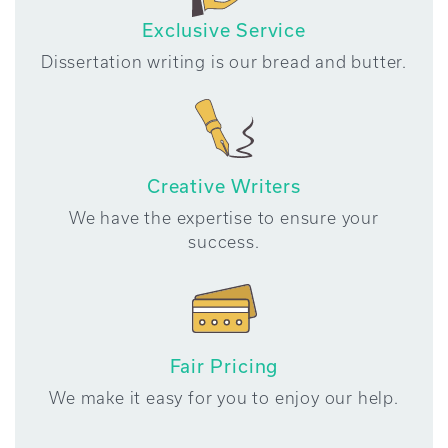
Exclusive Service
Dissertation writing is our bread and butter.
Creative Writers
We have the expertise to ensure your
success.
Fair Pricing
We make it easy for you to enjoy our help.