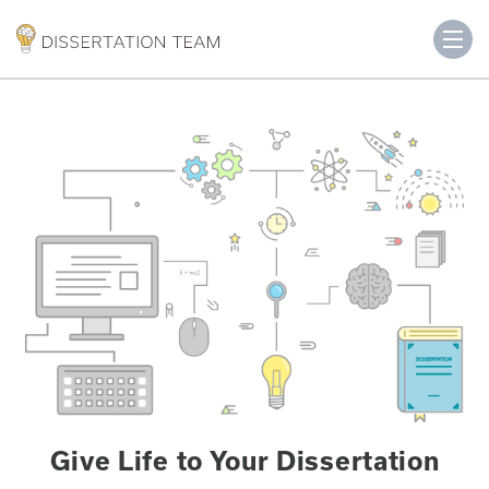
Give Life to Your Dissertation