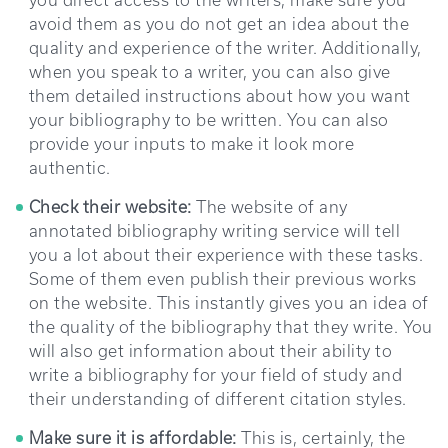
avoid them as you do not get an idea about the
quality and experience of the writer. Additionally,
when you speak to a writer, you can also give
them detailed instructions about how you want
your bibliography to be written. You can also
provide your inputs to make it look more
authentic.
Check their website:
The website of any
annotated bibliography writing service will tell
you a lot about their experience with these tasks.
Some of them even publish their previous works
on the website. This instantly gives you an idea of
the quality of the bibliography that they write. You
will also get information about their ability to
write a bibliography for your field of study and
their understanding of different citation styles.
Make sure it is affordable:
This is, certainly, the