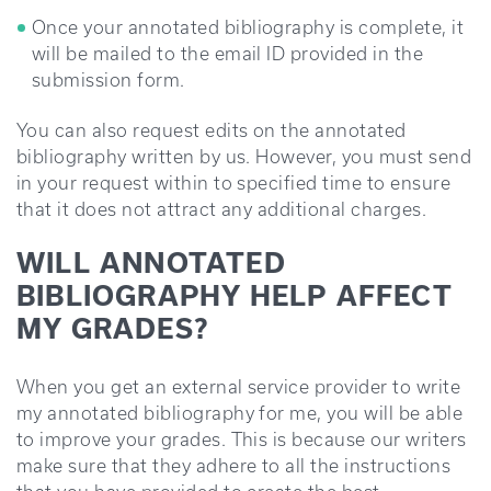
Once your annotated bibliography is complete, it
will be mailed to the email ID provided in the
submission form.
You can also request edits on the annotated
bibliography written by us. However, you must send
in your request within to specified time to ensure
that it does not attract any additional charges.
WILL ANNOTATED
BIBLIOGRAPHY HELP AFFECT
MY GRADES?
When you get an external service provider to write
my annotated bibliography for me, you will be able
to improve your grades. This is because our writers
make sure that they adhere to all the instructions