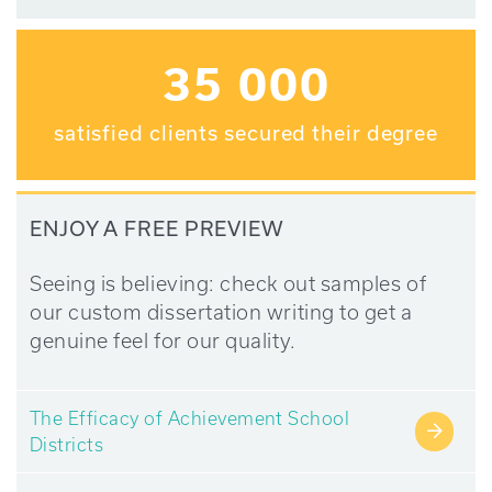
35 000
satisfied clients secured their degree
ENJOY A FREE PREVIEW
Seeing is believing: check out samples of
our custom dissertation writing to get a
genuine feel for our quality.
The Efficacy of Achievement School
→
Districts