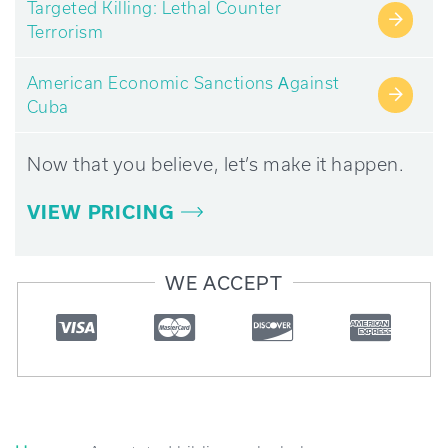
Targeted Killing: Lethal Counter
→
Terrorism
American Economic Sanctions Аgainst
→
Cuba
Now that you believe, let’s make it happen.
VIEW PRICING
WE ACCEPT