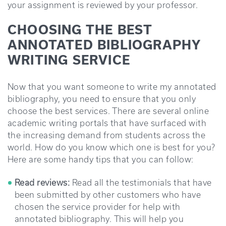
your assignment is reviewed by your professor.
CHOOSING THE BEST
ANNOTATED BIBLIOGRAPHY
WRITING SERVICE
Now that you want someone to write my annotated
bibliography, you need to ensure that you only
choose the best services. There are several online
academic writing portals that have surfaced with
the increasing demand from students across the
world. How do you know which one is best for you?
Here are some handy tips that you can follow:
Read reviews:
Read all the testimonials that have
been submitted by other customers who have
chosen the service provider for help with
annotated bibliography. This will help you