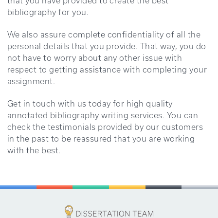
that you have provided to create the best
bibliography for you.
We also assure complete confidentiality of all the
personal details that you provide. That way, you do
not have to worry about any other issue with
respect to getting assistance with completing your
assignment.
Get in touch with us today for high quality
annotated bibliography writing services. You can
check the testimonials provided by our customers
in the past to be reassured that you are working
with the best.