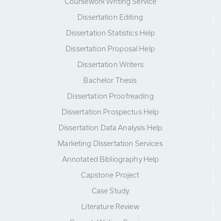
Coursework Writing Service
Dissertation Editing
Dissertation Statistics Help
Dissertation Proposal Help
Dissertation Writers
Bachelor Thesis
Dissertation Proofreading
Dissertation Prospectus Help
Dissertation Data Analysis Help
Marketing Dissertation Services
Annotated Bibliography Help
Capstone Project
Case Study
Literature Review