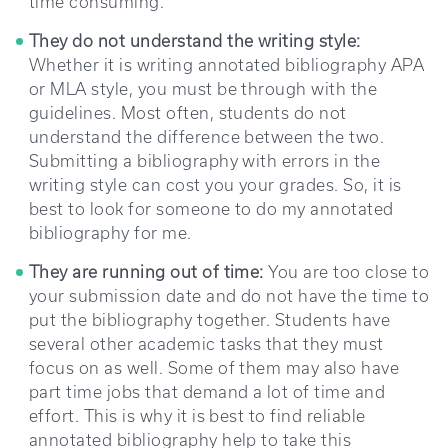
time consuming.
They do not understand the writing style:
Whether it is writing annotated bibliography APA
or MLA style, you must be through with the
guidelines. Most often, students do not
understand the difference between the two.
Submitting a bibliography with errors in the
writing style can cost you your grades. So, it is
best to look for someone to do my annotated
bibliography for me.
They are running out of time:
You are too close to
your submission date and do not have the time to
put the bibliography together. Students have
several other academic tasks that they must
focus on as well. Some of them may also have
part time jobs that demand a lot of time and
effort. This is why it is best to find reliable
annotated bibliography help to take this