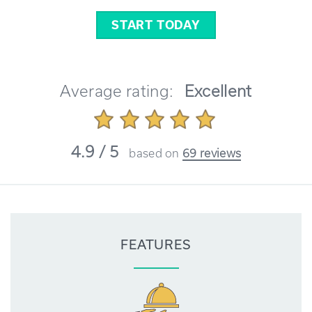
START TODAY
Average rating:
Excellent
4.9 / 5
based on
69 reviews
FEATURES