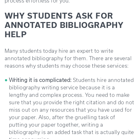
process effortless for you.
WHY STUDENTS ASK FOR
ANNOTATED BIBLIOGRAPHY
HELP
Many students today hire an expert to write
annotated bibliography for them. There are several
reasons why students may choose these services:
Writing it is complicated:
Students hire annotated
bibliography writing service because it is a
lengthy and complex process. You need to make
sure that you provide the right citation and do not
miss out on any resources that you have used for
your paper. Also, after the gruelling task of
putting your paper together, writing a
bibliography is an added task that is actually quite