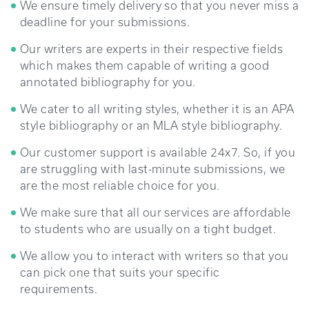
We ensure timely delivery so that you never miss a
deadline for your submissions.
Our writers are experts in their respective fields
which makes them capable of writing a good
annotated bibliography for you.
We cater to all writing styles, whether it is an APA
style bibliography or an MLA style bibliography.
Our customer support is available 24x7. So, if you
are struggling with last-minute submissions, we
are the most reliable choice for you.
We make sure that all our services are affordable
to students who are usually on a tight budget.
We allow you to interact with writers so that you
can pick one that suits your specific
requirements.