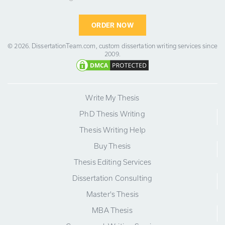
ORDER NOW
© 2026.
DissertationTeam.com,
custom dissertation writing services since
2009.
Write My Thesis
PhD Thesis Writing
Thesis Writing Help
Buy Thesis
Thesis Editing Services
Dissertation Consulting
Master's Thesis
MBA Thesis