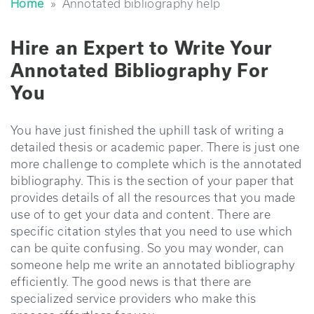
Home
»
annotated bibliography help
Hire an Expert to Write Your
Annotated Bibliography For
You
You have just finished the uphill task of writing a
detailed thesis or academic paper. There is just one
more challenge to complete which is the annotated
bibliography. This is the section of your paper that
provides details of all the resources that you made
use of to get your data and content. There are
specific citation styles that you need to use which
can be quite confusing. So you may wonder, can
someone help me write an annotated bibliography
efficiently. The good news is that there are
specialized service providers who make this