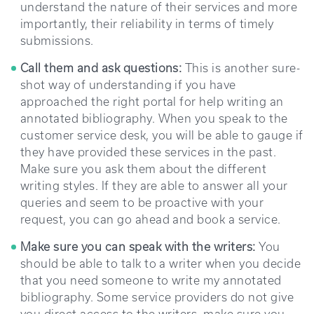
understand the nature of their services and more
importantly, their reliability in terms of timely
submissions.
Call them and ask questions:
This is another sure-
shot way of understanding if you have
approached the right portal for help writing an
annotated bibliography. When you speak to the
customer service desk, you will be able to gauge if
they have provided these services in the past.
Make sure you ask them about the different
writing styles. If they are able to answer all your
queries and seem to be proactive with your
request, you can go ahead and book a service.
Make sure you can speak with the writers:
You
should be able to talk to a writer when you decide
that you need someone to write my annotated
bibliography. Some service providers do not give
you direct access to the writers, make sure you