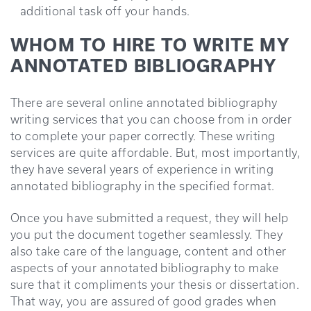
additional task off your hands.
WHOM TO HIRE TO WRITE MY
ANNOTATED BIBLIOGRAPHY
There are several online annotated bibliography
writing services that you can choose from in order
to complete your paper correctly. These writing
services are quite affordable. But, most importantly,
they have several years of experience in writing
annotated bibliography in the specified format.
Once you have submitted a request, they will help
you put the document together seamlessly. They
also take care of the language, content and other
aspects of your annotated bibliography to make
sure that it compliments your thesis or dissertation.
That way, you are assured of good grades when