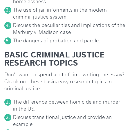
homelessness.
The use of jail informants in the modern
criminal justice system.
Discuss the peculiarities and implications of the
Marbury v. Madison case.
The dangers of probation and parole.
BASIC CRIMINAL JUSTICE
RESEARCH TOPICS
Don’t want to spend a lot of time writing the essay?
Check out these basic, easy research topics in
criminal justice:
The difference between homicide and murder
in the US.
Discuss transitional justice and provide an
example.