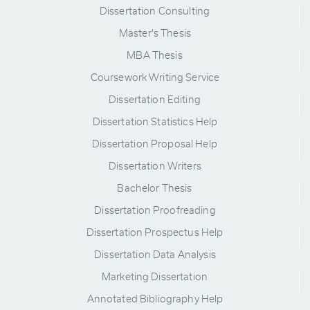
Dissertation Consulting
Master's Thesis
MBA Thesis
Coursework Writing Service
Dissertation Editing
Dissertation Statistics Help
Dissertation Proposal Help
Dissertation Writers
Bachelor Thesis
Dissertation Proofreading
Dissertation Prospectus Help
Dissertation Data Analysis
Marketing Dissertation
Annotated Bibliography Help