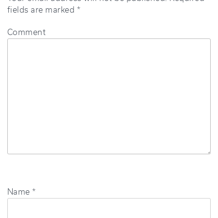
fields are marked
*
Comment
Name
*