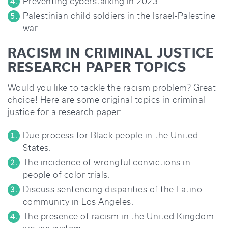
Preventing cyberstalking in 2023.
Palestinian child soldiers in the Israel-Palestine
war.
RACISM IN CRIMINAL JUSTICE
RESEARCH PAPER TOPICS
Would you like to tackle the racism problem? Great
choice! Here are some original topics in criminal
justice for a research paper:
Due process for Black people in the United
States.
The incidence of wrongful convictions in
people of color trials.
Discuss sentencing disparities of the Latino
community in Los Angeles.
The presence of racism in the United Kingdom