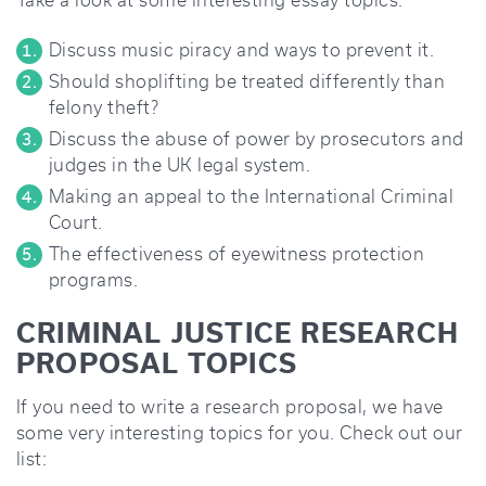
Take a look at some interesting essay topics:
Discuss music piracy and ways to prevent it.
Should shoplifting be treated differently than
felony theft?
Discuss the abuse of power by prosecutors and
judges in the UK legal system.
Making an appeal to the International Criminal
Court.
The effectiveness of eyewitness protection
programs.
CRIMINAL JUSTICE RESEARCH
PROPOSAL TOPICS
If you need to write a research proposal, we have
some very interesting topics for you. Check out our
list: