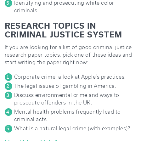
Identifying and prosecuting white color
criminals.
RESEARCH TOPICS IN
CRIMINAL JUSTICE SYSTEM
If you are looking for a list of good criminal justice
research paper topics, pick one of these ideas and
start writing the paper right now:
Corporate crime: a look at Apple’s practices.
The legal issues of gambling in America.
Discuss environmental crime and ways to
prosecute offenders in the UK.
Mental health problems frequently lead to
criminal acts.
What is a natural legal crime (with examples)?