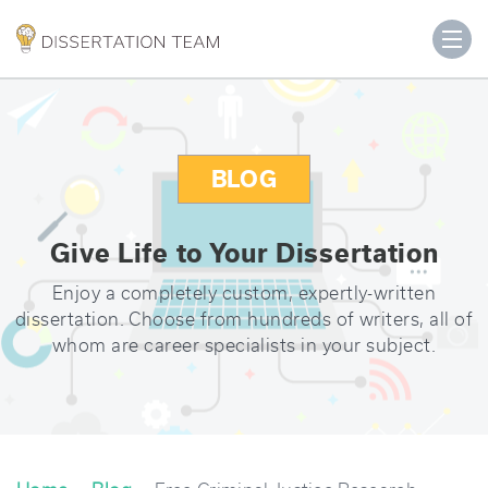
BLOG
Give Life to Your Dissertation
Enjoy a completely custom, expertly-written
dissertation. Choose from hundreds of writers, all of
whom are career specialists in your subject.