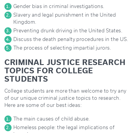
Gender bias in criminal investigations.
Slavery and legal punishment in the United
Kingdom.
Preventing drunk driving in the United States.
Discuss the death penalty procedures in the US.
The process of selecting impartial jurors.
CRIMINAL JUSTICE RESEARCH
TOPICS FOR COLLEGE
STUDENTS
College students are more than welcome to try any
of our unique criminal justice topics to research.
Here are some of our best ideas:
The main causes of child abuse.
Homeless people: the legal implications of