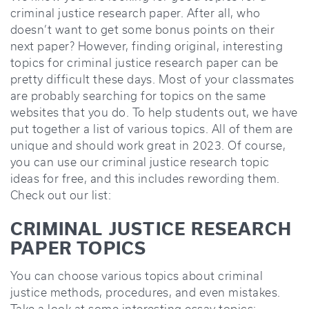
criminal justice research paper. After all, who
doesn’t want to get some bonus points on their
next paper? However, finding original, interesting
topics for criminal justice research paper can be
pretty difficult these days. Most of your classmates
are probably searching for topics on the same
websites that you do. To help students out, we have
put together a list of various topics. All of them are
unique and should work great in 2023. Of course,
you can use our criminal justice research topic
ideas for free, and this includes rewording them.
Check out our list:
CRIMINAL JUSTICE RESEARCH
PAPER TOPICS
You can choose various topics about criminal
justice methods, procedures, and even mistakes.