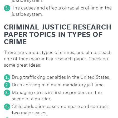
justice system.
The causes and effects of racial profiling in the
justice system.
CRIMINAL JUSTICE RESEARCH
PAPER TOPICS IN TYPES OF
CRIME
There are various types of crimes, and almost each
one of them warrants a research paper. Check out
some great ideas:
Drug trafficking penalties in the United States.
Drunk driving minimum mandatory jail time.
Managing stress in first responders on the
scene of a murder.
Child abduction cases: compare and contrast
two major cases.