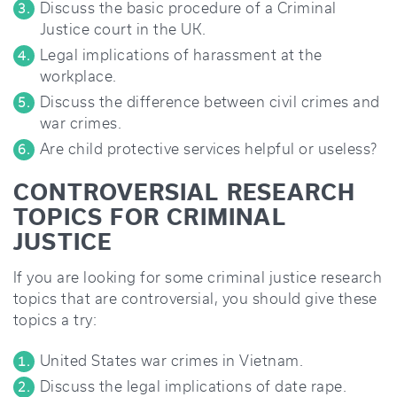
Discuss the basic procedure of a Criminal
Justice court in the UK.
Legal implications of harassment at the
workplace.
Discuss the difference between civil crimes and
war crimes.
Are child protective services helpful or useless?
CONTROVERSIAL RESEARCH
TOPICS FOR CRIMINAL
JUSTICE
If you are looking for some criminal justice research
topics that are controversial, you should give these
topics a try:
United States war crimes in Vietnam.
Discuss the legal implications of date rape.