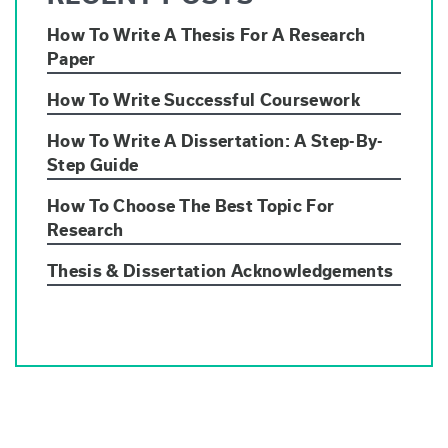
How To Write A Thesis For A Research
Paper
How To Write Successful Coursework
How To Write A Dissertation: A Step-By-
Step Guide
How To Choose The Best Topic For
Research
Thesis & Dissertation Acknowledgements