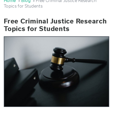
Home
»
Blog
» Free Criminal Justice Research
Topics for Students
Free Criminal Justice Research
Topics for Students