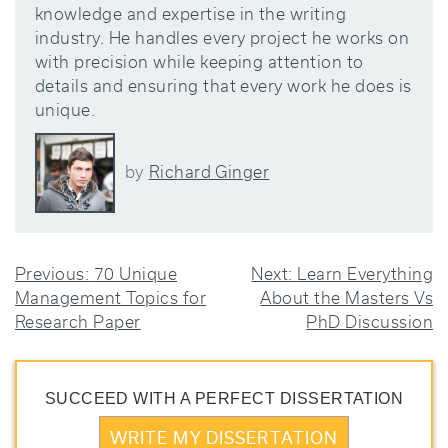
knowledge and expertise in the writing
industry. He handles every project he works on
with precision while keeping attention to
details and ensuring that every work he does is
unique.
Richard Ginger
by
POST
Previous:
70 Unique
Next:
Learn Everything
Management Topics for
About the Masters Vs
NAVIGATION
Research Paper
PhD Discussion
SUCCEED WITH A PERFECT DISSERTATION
WRITE MY DISSERTATION