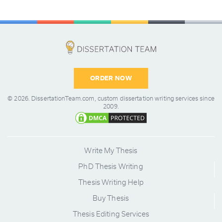
ORDER NOW
© 2026.
DissertationTeam.com,
custom dissertation writing services since
2009.
Write My Thesis
PhD Thesis Writing
Thesis Writing Help
Buy Thesis
Thesis Editing Services