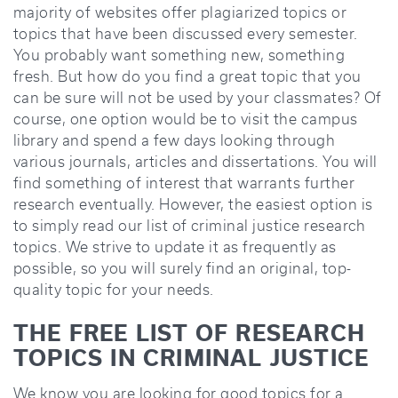
majority of websites offer plagiarized topics or
topics that have been discussed every semester.
You probably want something new, something
fresh. But how do you find a great topic that you
can be sure will not be used by your classmates? Of
course, one option would be to visit the campus
library and spend a few days looking through
various journals, articles and dissertations. You will
find something of interest that warrants further
research eventually. However, the easiest option is
to simply read our list of criminal justice research
topics. We strive to update it as frequently as
possible, so you will surely find an original, top-
quality topic for your needs.
THE FREE LIST OF RESEARCH
TOPICS IN CRIMINAL JUSTICE
We know you are looking for good topics for a