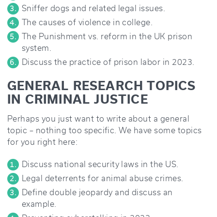
Sniffer dogs and related legal issues.
The causes of violence in college.
The Punishment vs. reform in the UK prison
system.
Discuss the practice of prison labor in 2023.
GENERAL RESEARCH TOPICS
IN CRIMINAL JUSTICE
Perhaps you just want to write about a general
topic – nothing too specific. We have some topics
for you right here:
Discuss national security laws in the US.
Legal deterrents for animal abuse crimes.
Define double jeopardy and discuss an
example.