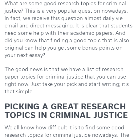
What are some good research topics for criminal
justice? This is a very popular question nowadays.
In fact, we receive this question almost daily vie
email and direct messaging. It is clear that students
need some help with their academic papers. And
did you know that finding a good topic that is also
original can help you get some bonus points on
your next essay?
The good news is that we have a list of research
paper topics for criminal justice that you can use
right now. Just take your pick and start writing; it’s
that simple!
PICKING A GREAT RESEARCH
TOPICS IN CRIMINAL JUSTICE
We all know how difficult it is to find some good
research topics for criminal justice nowadays. The