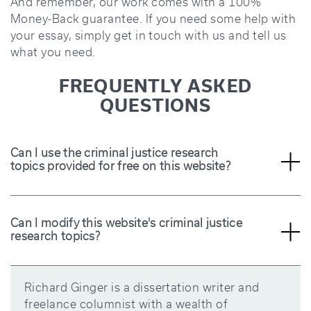
And remember, our work comes with a 100%
Money-Back guarantee. If you need some help with
your essay, simply get in touch with us and tell us
what you need.
FREQUENTLY ASKED
QUESTIONS
Can I use the criminal justice research
topics provided for free on this website?
Yes, the criminal justice research topics provided on
this website are free for anyone to use, including
students and researchers. So, you can use the topics
or tweak them as you like.
Can I modify this website's criminal justice
research topics?
Yes, you can modify the criminal justice research
topics provided on this website to suit your specific
research needs. After you modify them, ensure they
are still interesting and easy for you to work on.
Richard Ginger is a dissertation writer and
freelance columnist with a wealth of