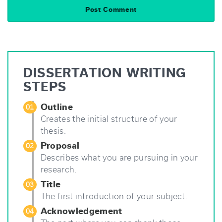
DISSERTATION WRITING
STEPS
Outline
01
Creates the initial structure of your
thesis.
Proposal
02
Describes what you are pursuing in your
research.
Title
03
The first introduction of your subject.
Acknowledgement
04