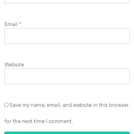
Email
*
Website
Save my name, email, and website in this browser
for the next time I comment.