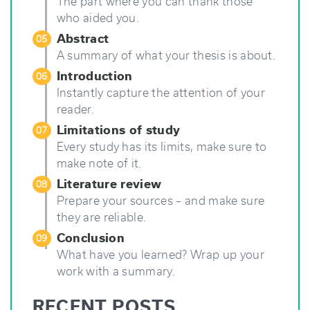
The part where you can thank those
who aided you.
Abstract
05
A summary of what your thesis is about.
Introduction
06
Instantly capture the attention of your
reader.
Limitations of study
07
Every study has its limits, make sure to
make note of it.
Literature review
08
Prepare your sources – and make sure
they are reliable.
Conclusion
09
What have you learned? Wrap up your
work with a summary.
RECENT POSTS