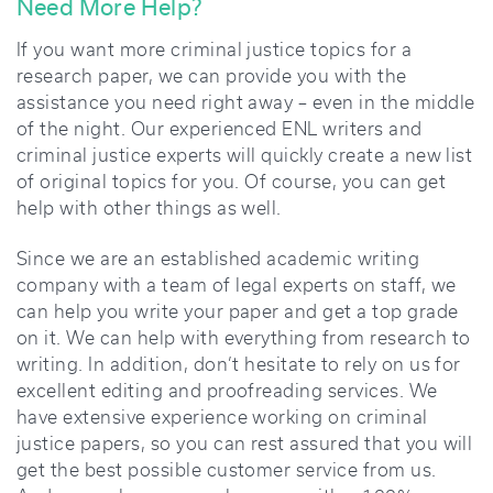
Need More Help?
If you want more criminal justice topics for a
research paper, we can provide you with the
assistance you need right away – even in the middle
of the night. Our experienced ENL writers and
criminal justice experts will quickly create a new list
of original topics for you. Of course, you can get
help with other things as well.
Since we are an established academic writing
company with a team of legal experts on staff, we
can help you write your paper and get a top grade
on it. We can help with everything from research to
writing. In addition, don’t hesitate to rely on us for
excellent editing and proofreading services. We
have extensive experience working on criminal
justice papers, so you can rest assured that you will
get the best possible customer service from us.