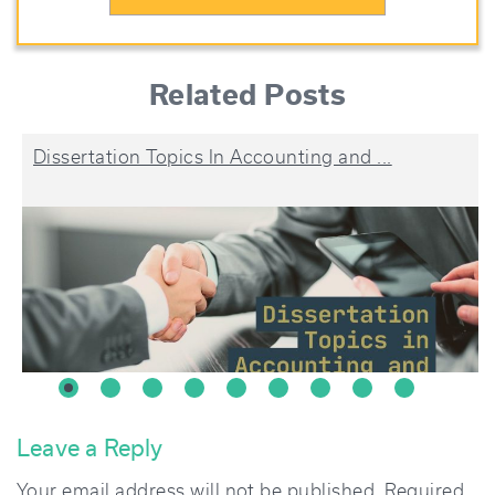
Related Posts
Dissertation Topics In Accounting and ...
Leave a Reply
Your email address will not be published.
Required